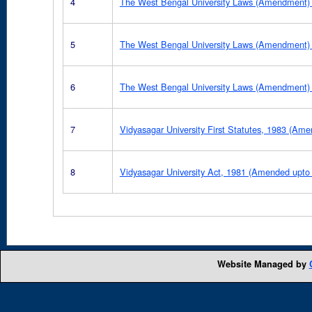
4
The West Bengal University Laws (Amendment) 
5
The West Bengal University Laws (Amendment) 
6
The West Bengal University Laws (Amendment)
7
Vidyasagar University First Statutes, 1983 (Am
8
Vidyasagar University Act, 1981 (Amended upto
Website Managed by