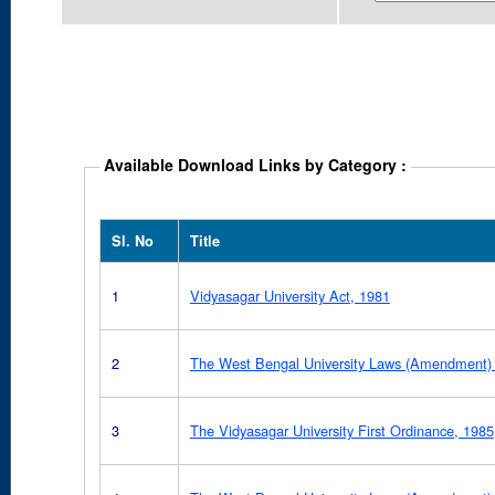
Available Download Links by Category :
Sl. No
Title
1
Vidyasagar University Act, 1981
2
The West Bengal University Laws (Amendment) 
3
The Vidyasagar University First Ordinance, 1985