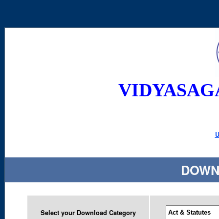
VIDYASAG
U
DOWN
Select your Download Category